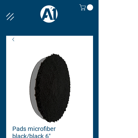
Pads microfiber
black/black 6"